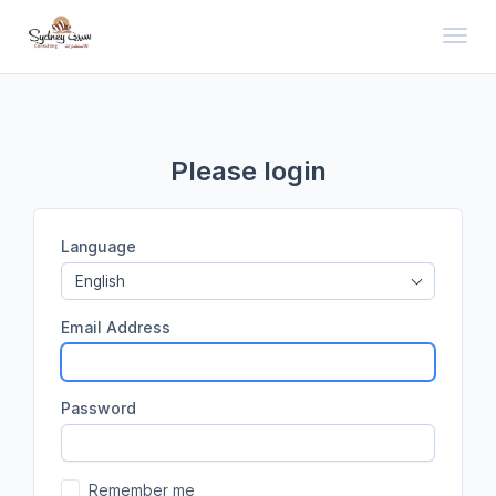
Toggl
Please login
Language
English
Email Address
Password
Remember me