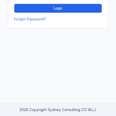
Login
Forgot Password?
2026 Copyright Sydney Consulting CO W.L.L